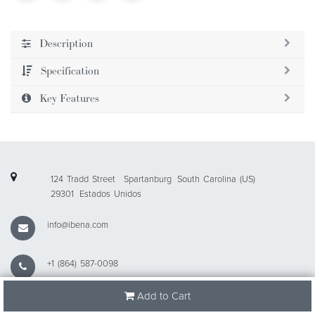
Description
Specification
Key Features
124 Tradd Street
Spartanburg
South Carolina (US)
29301
Estados Unidos
info@ibena.com
+1 (864) 587-0098
Add to Cart