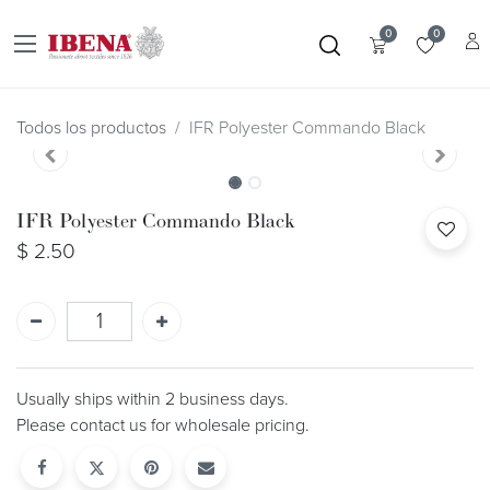
0
0
Todos los productos
IFR Polyester Commando Black
IFR Polyester Commando Black
$
2.50
Usually ships within 2 business days.
Please contact us for wholesale pricing.