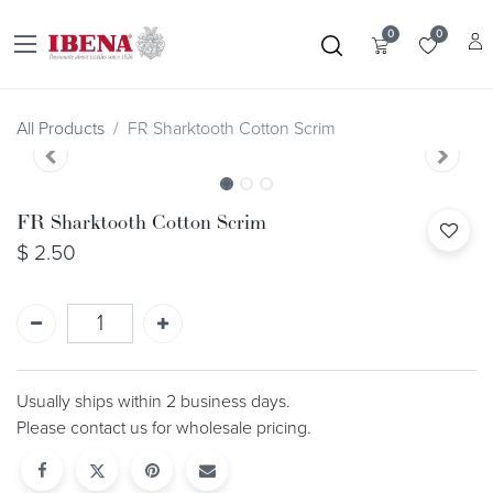
0
0
All Products
FR Sharktooth Cotton Scrim
FR Sharktooth Cotton Scrim
$
2.50
Usually ships within 2 business days.
Please contact us for wholesale pricing.