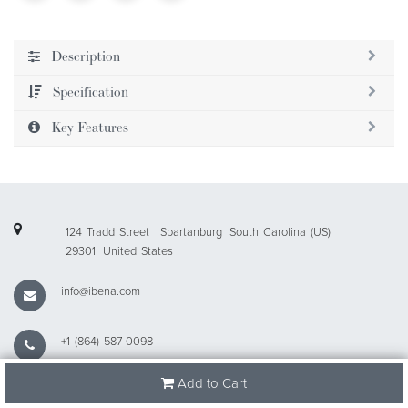
Description
Specification
Key Features
124 Tradd Street
Spartanburg
South Carolina (US)
29301
United States
info@ibena.com
+1 (864) 587-0098
Add to Cart