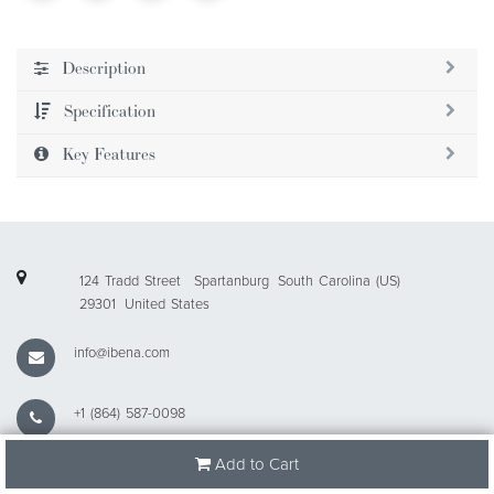
Description
Specification
Key Features
124 Tradd Street
Spartanburg
South Carolina (US)
29301
United States
info@ibena.com
+1 (864) 587-0098
Add to Cart