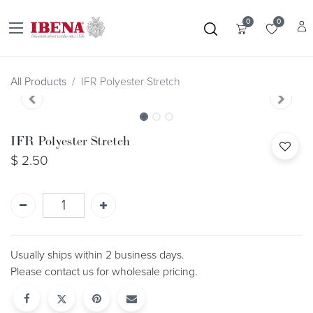
0
0
All Products
IFR Polyester Stretch
IFR Polyester Stretch
$
2.50
Usually ships within 2 business days.
Please contact us for wholesale pricing.