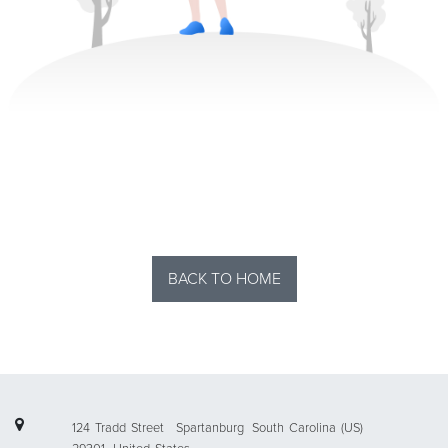
BACK TO HOME
124 Tradd Street
Spartanburg
South Carolina (US)