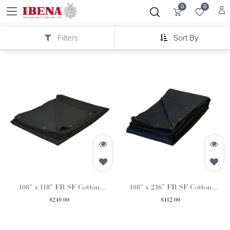
0
0
Filters
Sort By
108" x 118" FR SF Cotton
108" x 236" FR SF Cotton
Commando Black Curtain
Commando Black Curtain
$
240.00
$
412.00